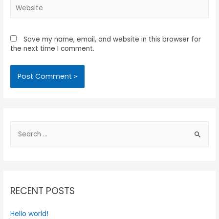
Save my name, email, and website in this browser for
the next time I comment.
RECENT POSTS
Hello world!