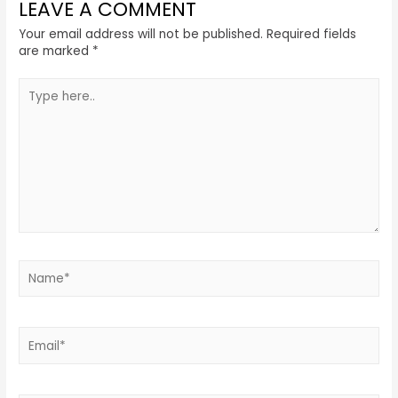
LEAVE A COMMENT
Your email address will not be published.
Required fields
are marked
*