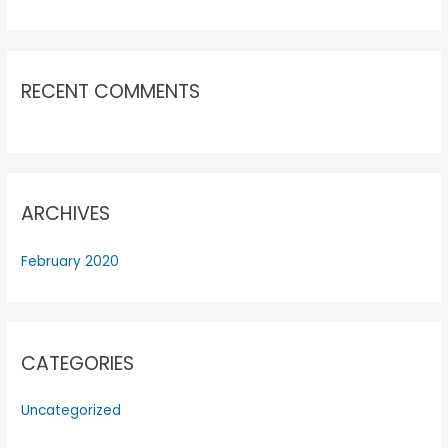
RECENT COMMENTS
ARCHIVES
February 2020
CATEGORIES
Uncategorized