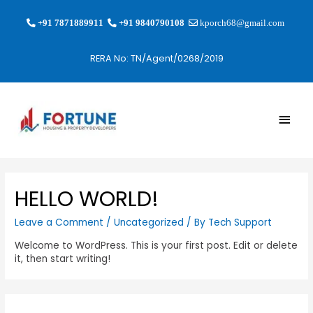
+91 7871889911
+91 9840790108
kporch68@gmail.com
RERA No: TN/Agent/0268/2019
HELLO WORLD!
Leave a Comment
/
Uncategorized
/ By
Tech Support
Welcome to WordPress. This is your first post. Edit or delete
it, then start writing!