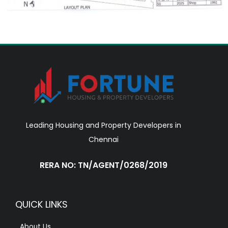
Leading Housing and Property Developers in
Chennai
RERA NO: TN/AGENT/0268/2019
QUICK LINKS
About Us