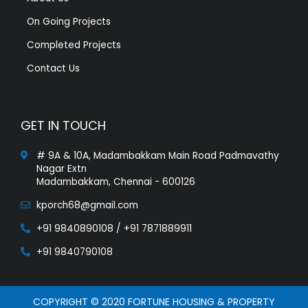
On Going Projects
Completed Projects
Contact Us
GET IN TOUCH
# 9A & 10A, Madambakkam Main Road Padmavathy
Nagar Extn
Madambakkam, Chennai - 600126
kporch68@gmail.com
+91 9840890108 / +91 7871889911
+91 9840790108
COPYRIGHT © 2020 FORTUNE HOUSING & PROPERTY