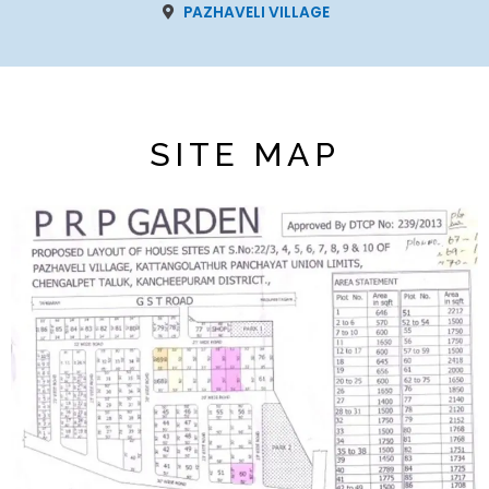
PAZHAVELI VILLAGE
SITE MAP