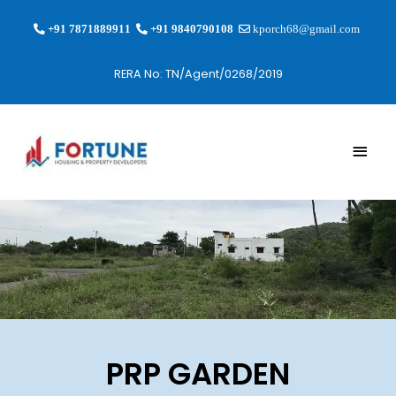
+91 7871889911
+91 9840790108
kporch68@gmail.com
RERA No: TN/Agent/0268/2019
PRP GARDEN